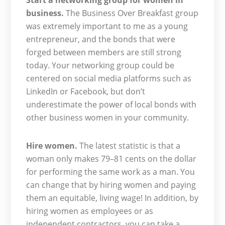
Start a networking group for women in
business.
The Business Over Breakfast group
was extremely important to me as a young
entrepreneur, and the bonds that were
forged between members are still strong
today. Your networking group could be
centered on social media platforms such as
LinkedIn or Facebook, but don’t
underestimate the power of local bonds with
other business women in your community.
Hire women.
The latest statistic is that a
woman only makes 79–81 cents on the dollar
for performing the same work as a man. You
can change that by hiring women and paying
them an equitable, living wage! In addition, by
hiring women as employees or as
independent contractors, you can take a