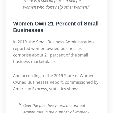
There is a special place in hell for
women who don’t help other women.”
Women Own 21 Percent of Small
Businesses
In 2019, the Small Business Administration
reported women-owned businesses
comprise about 21 percent of the small
business marketplace.
And according to the 2019 State of Women-
Owned Businesses Report, commissioned by
American Express, statistics show:
Over the past five years, the annual
growth rate in the number of women-