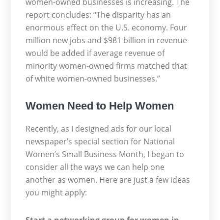
women-owned businesses is increasing. The
report concludes: “The disparity has an
enormous effect on the U.S. economy. Four
million new jobs and $981 billion in revenue
would be added if average revenue of
minority women-owned firms matched that
of white women-owned businesses.”
Women Need to Help Women
Recently, as I designed ads for our local
newspaper’s special section for National
Women’s Small Business Month, I began to
consider all the ways we can help one
another as women. Here are just a few ideas
you might apply: