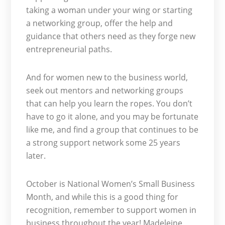
taking a woman under your wing or starting
a networking group, offer the help and
guidance that others need as they forge new
entrepreneurial paths.
And for women new to the business world,
seek out mentors and networking groups
that can help you learn the ropes. You don’t
have to go it alone, and you may be fortunate
like me, and find a group that continues to be
a strong support network some 25 years
later.
October is National Women’s Small Business
Month, and while this is a good thing for
recognition, remember to support women in
business throughout the year! Madeleine