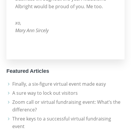
Albright would be proud of you. Me too.
xo,
Mary Ann Sircely
Featured Articles
Finally, a six-figure virtual event made easy
A sure way to lock out visitors
Zoom call or virtual fundraising event: What’s the
difference?
Three keys to a successful virtual fundraising
event