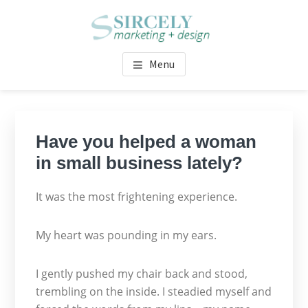
Skip
Skip
Skip
Skip
to
to
to
to
main
primary
footer
footer
SIRCELY MARKETING +
Fresh concepts, inspired words + design
content
sidebar
navigation
Menu
DESIGN
Primary
Sidebar
Have you helped a woman
in small business lately?
It was the most frightening experience.
My heart was pounding in my ears.
I gently pushed my chair back and stood,
trembling on the inside. I steadied myself and