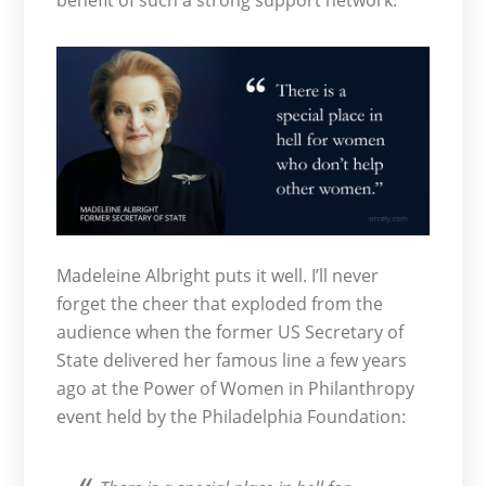
benefit of such a strong support network.
Madeleine Albright puts it well. I’ll never
forget the cheer that exploded from the
audience when the former US Secretary of
State delivered her famous line a few years
ago at the Power of Women in Philanthropy
event held by the Philadelphia Foundation: