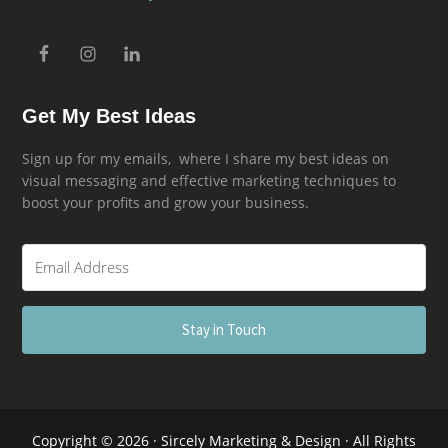
Get My Best Ideas
Sign up for my emails, where I share my best ideas on
visual messaging and effective marketing techniques to
boost your profits and grow your business.
Stay in Touch
Copyright © 2026 · Sircely Marketing & Design · All Rights