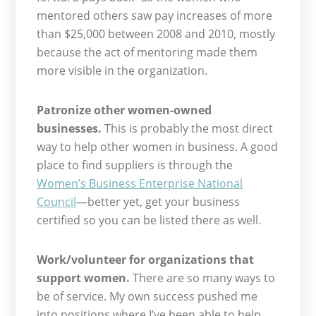
mentored others saw pay increases of more
than $25,000 between 2008 and 2010, mostly
because the act of mentoring made them
more visible in the organization.
Patronize other women-owned
businesses.
This is probably the most direct
way to help other women in business. A good
place to find suppliers is through the
Women’s Business Enterprise National
Council
—better yet, get your business
certified so you can be listed there as well.
Work/volunteer for organizations that
support women.
There are so many ways to
be of service. My own success pushed me
into positions where I’ve been able to help