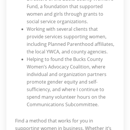
Fund, a foundation that supported
women and girls through grants to
social service organizations.
Working with several clients that
provide services supporting women,
including Planned Parenthood affiliates,
the local YWCA, and county agencies.
Helping to found the Bucks County
Women’s Advocacy Coalition, where
individual and organization partners
promote gender equity and self-
sufficiency, and where I continue to
spend many volunteer hours on the
Communications Subcommittee.
Find a method that works for you in
supporting women in business. Whether it’s