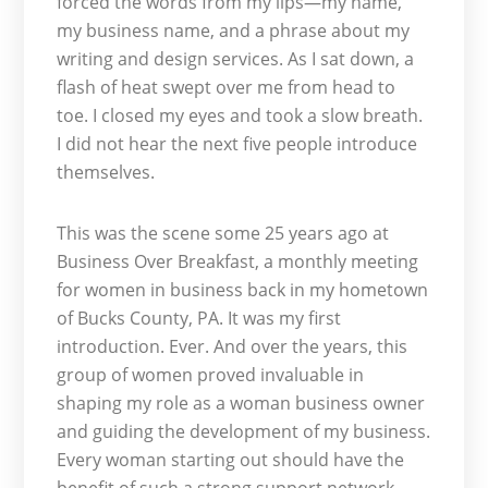
forced the words from my lips—my name,
my business name, and a phrase about my
writing and design services. As I sat down, a
flash of heat swept over me from head to
toe. I closed my eyes and took a slow breath.
I did not hear the next five people introduce
themselves.
This was the scene some 25 years ago at
Business Over Breakfast, a monthly meeting
for women in business back in my hometown
of Bucks County, PA. It was my first
introduction. Ever. And over the years, this
group of women proved invaluable in
shaping my role as a woman business owner
and guiding the development of my business.
Every woman starting out should have the