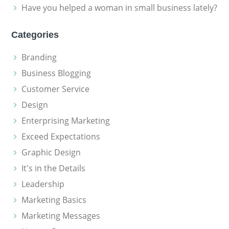
Have you helped a woman in small business lately?
Categories
Branding
Business Blogging
Customer Service
Design
Enterprising Marketing
Exceed Expectations
Graphic Design
It's in the Details
Leadership
Marketing Basics
Marketing Messages