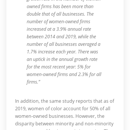
owned firms has been more than
double that of all businesses. The
number of women-owned firms
increased at a 3.9% annual rate
between 2014 and 2019, while the
number of all businesses averaged a
1.7% increase each year. There was
an uptick in the annual growth rate
for the most recent year: 5% for
women-owned firms and 2.3% for all
firms.”
In addition, the same study reports that as of
2019, women of color account for 50% of all
women-owned businesses. However, the
disparity between minority and non-minority