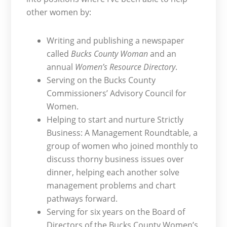
other women by:
Writing and publishing a newspaper
called
Bucks County Woman
and an
annual
Women’s Resource Directory
.
Serving on the Bucks County
Commissioners’ Advisory Council for
Women.
Helping to start and nurture Strictly
Business: A Management Roundtable, a
group of women who joined monthly to
discuss thorny business issues over
dinner, helping each another solve
management problems and chart
pathways forward.
Serving for six years on the Board of
Directors of the Bucks County Women’s