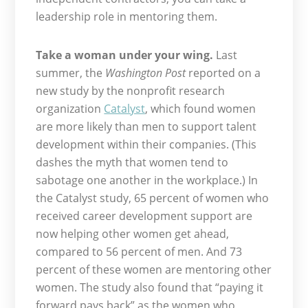
leadership role in mentoring them.
Take a woman under your wing.
Last
summer, the
Washington Post
reported on a
new study by the nonprofit research
organization
Catalyst
, which found women
are more likely than men to support talent
development within their companies. (This
dashes the myth that women tend to
sabotage one another in the workplace.) In
the Catalyst study, 65 percent of women who
received career development support are
now helping other women get ahead,
compared to 56 percent of men. And 73
percent of these women are mentoring other
women. The study also found that “paying it
forward pays back” as the women who