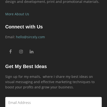
design and development, print and promotional materials.
More About Us
Connect with Us
Email:
hello@sircely.com
Get My Best Ideas
Sign up for my emails, where I share my best ideas on
visual messaging and effective marketing techniques to
boost your profits and grow your business.