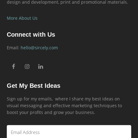
design and development, print and promotional materials.
More About Us
Connect with Us
Email:
hello@sircely.com
Get My Best Ideas
Sign up for my emails, where I share my best ideas on
visual messaging and effective marketing techniques to
boost your profits and grow your business.